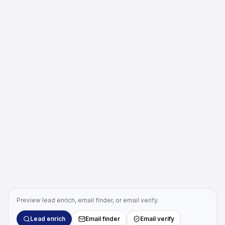
Preview lead enrich, email finder, or email verify.
Lead enrich
Email finder
Email verify