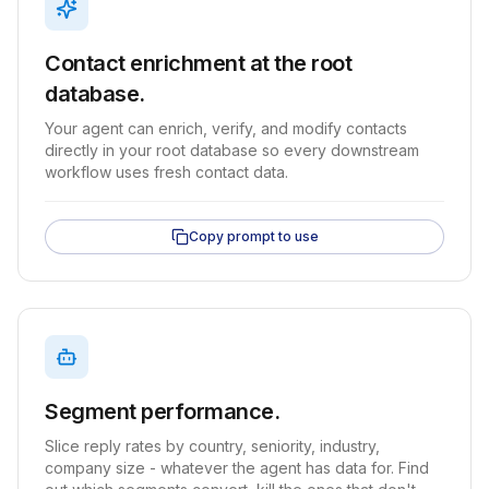
Contact enrichment at the root
database.
Your agent can enrich, verify, and modify contacts
directly in your root database so every downstream
workflow uses fresh contact data.
Copy prompt to use
Segment performance.
Slice reply rates by country, seniority, industry,
company size - whatever the agent has data for. Find