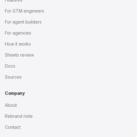
For GTM engineers
For agent builders
For agencies
How it works
Sheets review
Docs
Sources
Company
About
Rebrand note
Contact