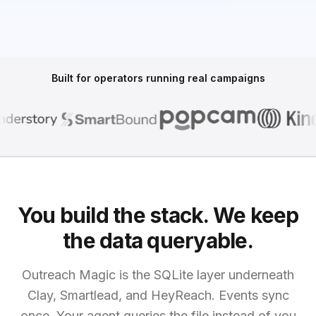
Built for operators running real campaigns
You build the stack. We keep
the data queryable.
Outreach Magic is the SQLite layer underneath
Clay, Smartlead, and HeyReach. Events sync
once. Your agent queries the file instead of you