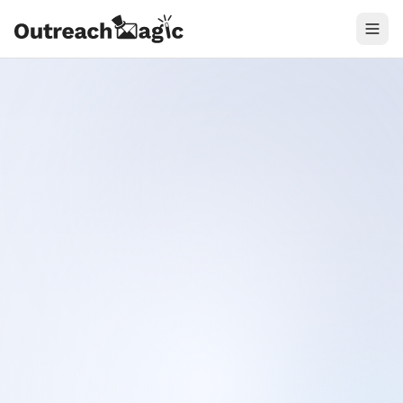
Connect
Ask agent
Timeline
1
.
2
.
3
.
Cursor
Hermes Agent
Claude Code
outreachmagic — Cursor
Cursor