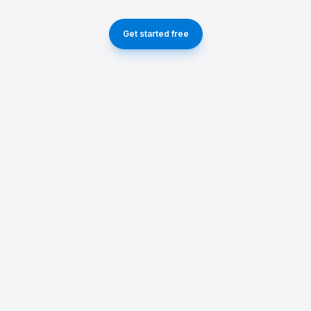
Get started free