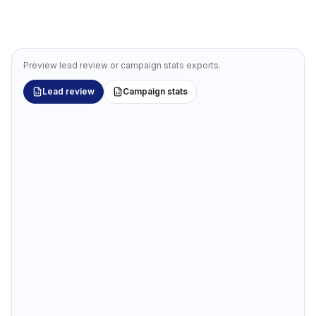
Preview lead review or campaign stats exports.
Lead review
Campaign stats
Review leads in Google Sheets
Bulk-edit tags, stage, and notes. Sync changes back with
a prompt.
YOU ASK YOUR AGENT
“
Export the Acme workspace lead list for review in
Google Sheets.
”
Acme SaaS — Lead Review
Google Sheets · Outreach Magic export
✏️ Workspace Stage
fx