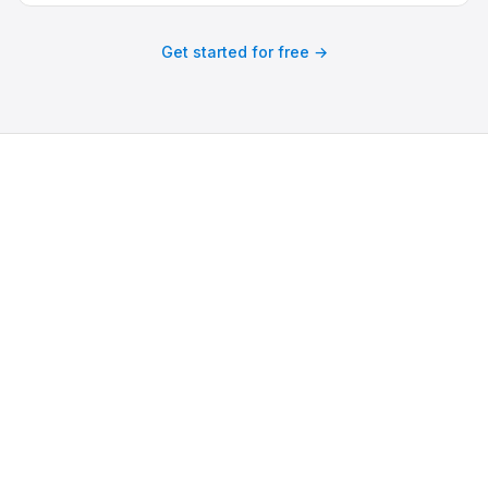
Get started for free →