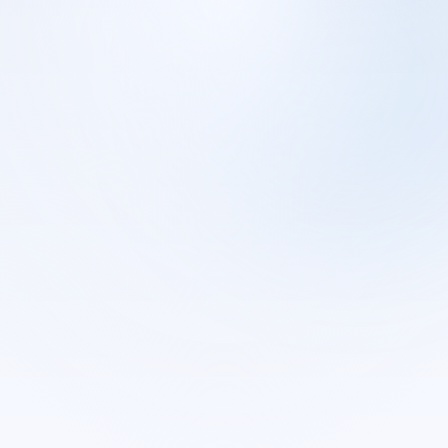
CONNECTIONS.JSON
· WEBHOOK SETUP
One webhook per platform
Smartlead, Instantly, and HeyReach events route to local SQLite
by campaign name.
Smartlead
Instantly
Connected
Connected
HeyReach
Connected
Events land in
local SQLite
on your machine.