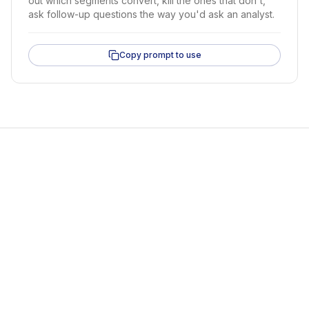
out which segments convert, kill the ones that don't,
ask follow-up questions the way you'd ask an analyst.
Copy prompt to use