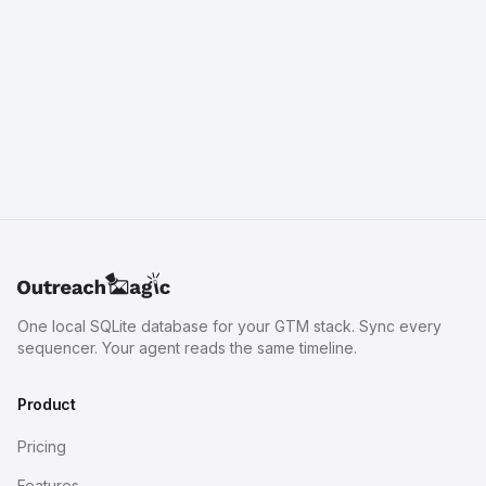
One local SQLite database for your GTM stack. Sync every
sequencer. Your agent reads the same timeline.
Product
Pricing
Features