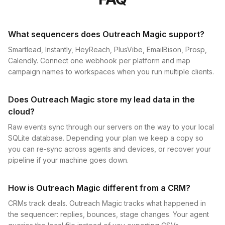
What sequencers does Outreach Magic support?
Smartlead, Instantly, HeyReach, PlusVibe, EmailBison, Prosp,
Calendly. Connect one webhook per platform and map
campaign names to workspaces when you run multiple clients.
Does Outreach Magic store my lead data in the
cloud?
Raw events sync through our servers on the way to your local
SQLite database. Depending your plan we keep a copy so
you can re-sync across agents and devices, or recover your
pipeline if your machine goes down.
How is Outreach Magic different from a CRM?
CRMs track deals. Outreach Magic tracks what happened in
the sequencer: replies, bounces, stage changes. Your agent