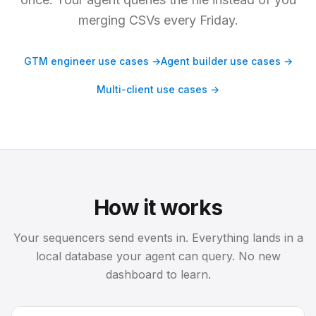
merging CSVs every Friday.
GTM engineer use cases →
Agent builder use cases →
Multi-client use cases →
How it works
Your sequencers send events in. Everything lands in a
local database your agent can query. No new
dashboard to learn.