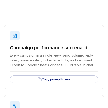
Campaign performance scorecard.
Every campaign in a single view: send volume, reply
rates, bounce rates, LinkedIn activity, and sentiment.
Export to Google Sheets or get a JSON table in chat.
Copy prompt to use