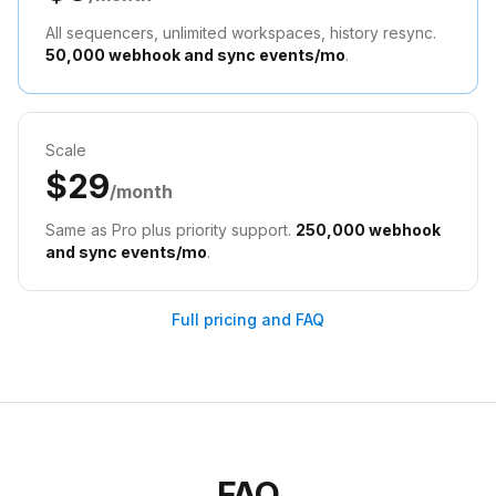
All sequencers, unlimited workspaces, history resync.
50,000 webhook and sync events/mo
.
Scale
$29
/month
Same as Pro plus priority support.
250,000 webhook
and sync events/mo
.
Full pricing and FAQ
FAQ