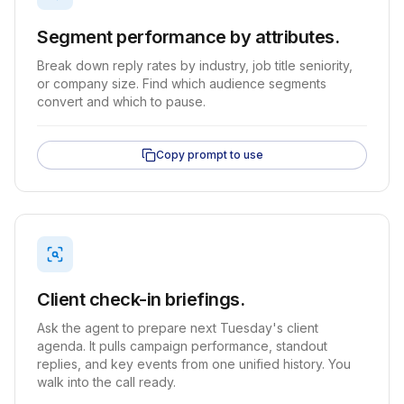
Segment performance by attributes.
Break down reply rates by industry, job title seniority,
or company size. Find which audience segments
convert and which to pause.
Copy prompt to use
Client check-in briefings.
Ask the agent to prepare next Tuesday's client
agenda. It pulls campaign performance, standout
replies, and key events from one unified history. You
walk into the call ready.