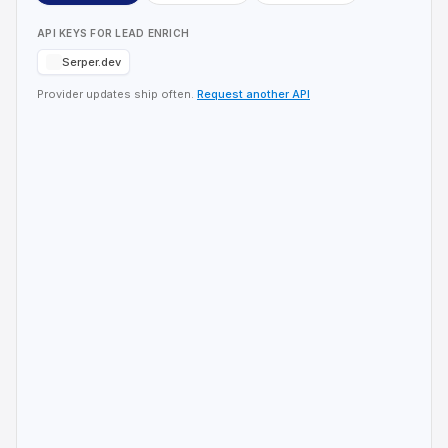
API KEYS FOR
LEAD ENRICH
Serper.dev
Provider updates ship often.
Request another API
Check the pipeline before you spend
Serper credits
Lead-enrich reads local SQLite first. Skip lookups you
already ran.
Hermes Agent
Hermes Agent
You