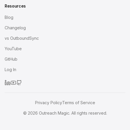
Resources
Blog
Changelog
vs OutboundSync
YouTube
GitHub
Log In
Privacy Policy
Terms of Service
©
2026
Outreach Magic. All rights reserved.