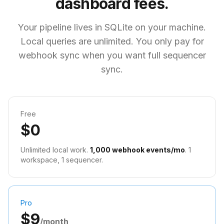
dashboard fees.
Your pipeline lives in SQLite on your machine.
Local queries are unlimited. You only pay for
webhook sync when you want full sequencer
sync.
Free
$0
Unlimited local work.
1,000 webhook events/mo
. 1
workspace, 1 sequencer.
Pro
$9
/month