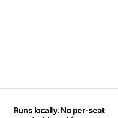
Clay
Apify
Prospeo
Icypeas
Agents (read the DB, not data sources)
Claude Code
Cursor
Hermes Agent
Any agentskills-compatible agent queries your local SQLite file
directly.
Vote or prioritize an
integration
Runs locally. No per-seat