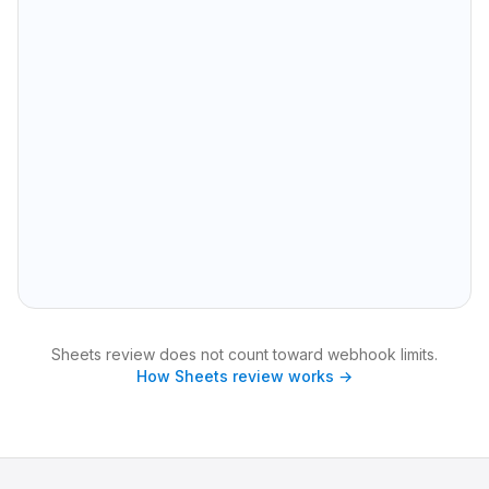
A
B
C
D
1
lead_id
✏️ Name
✏️ Email
✏️ Company
2
10482
Sarah Chen
sarah@acmefin.io
Acme Fin
3
10491
Marcus Webb
mwebb@northstar.dev
Northstar Dev
4
10503
Priya Nair
priya@stackline.co
Stackline
5
10517
Jordan Lee
jlee@brightpath.com
Brightpath
6
10528
Elena Rossi
elena@orbitmail.io
Orbit Mail
✏️ Editable columns sync back
🔒 Read-only from SQLite
847 rows in full export
Sheets review does not count toward webhook limits.
How Sheets review works →