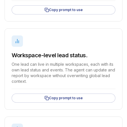
Copy prompt to use
Workspace-level lead status.
One lead can live in multiple workspaces, each with its
own lead status and events. The agent can update and
report by workspace without overwriting global lead
context.
Copy prompt to use