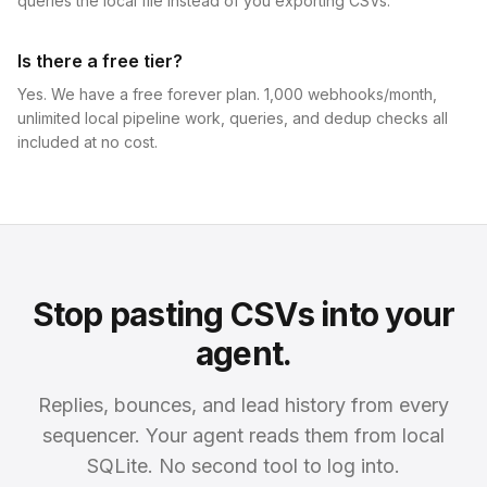
queries the local file instead of you exporting CSVs.
Is there a free tier?
Yes. We have a free forever plan. 1,000 webhooks/month,
unlimited local pipeline work, queries, and dedup checks all
included at no cost.
Stop pasting CSVs into your
agent.
Replies, bounces, and lead history from every
sequencer. Your agent reads them from local
SQLite. No second tool to log into.