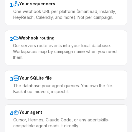
Your sequencers
1
One webhook URL per platform (Smartlead, Instantly,
HeyReach, Calendly, and more). Not per campaign.
Webhook routing
2
Our servers route events into your local database.
Workspaces map by campaign name when you need
them.
Your SQLite file
3
The database your agent queries. You own the file.
Back it up, move it, inspect it.
Your agent
4
Cursor, Hermes, Claude Code, or any agentskills-
compatible agent reads it directly.