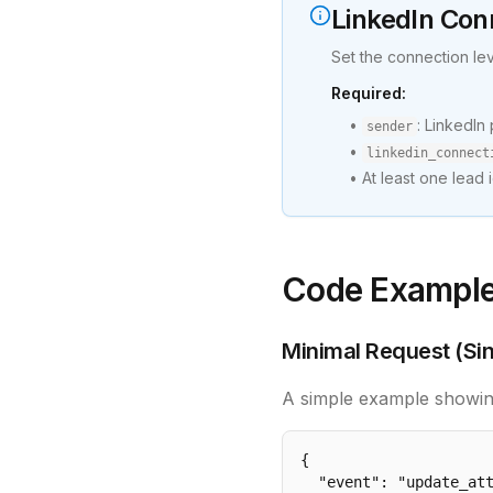
LinkedIn Con
Set the connection le
Required:
•
: LinkedIn
sender
•
linkedin_connect
• At least one lead i
Code Exampl
Minimal Request (Sin
A simple example showin
{

  "event": "update_att