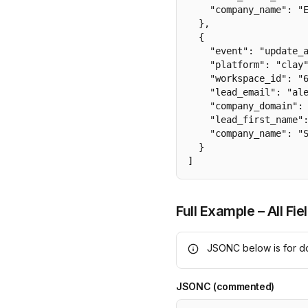
    "company_name": "E
  },

  {

    "event": "update_a
    "platform": "clay"
    "workspace_id": "6
    "lead_email": "ale
    "company_domain": 
    "lead_first_name":
    "company_name": "S
  }

]
Full Example – All Fie
JSONC below is for do
JSONC (commented)