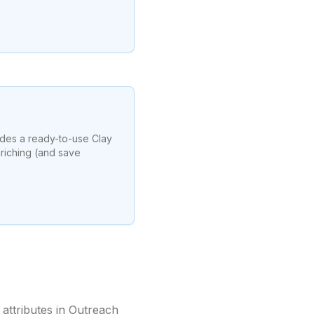
udes a ready-to-use Clay
riching (and save
attributes in Outreach