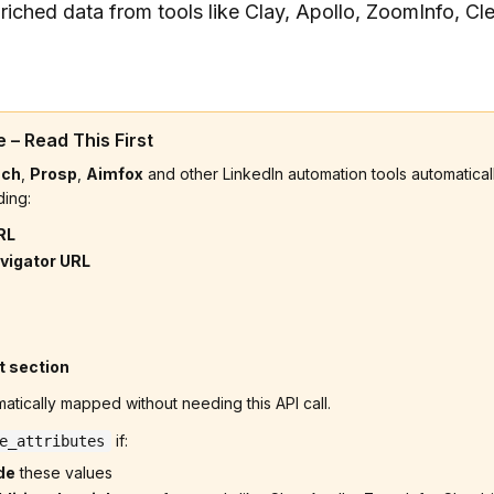
riched data from tools like Clay, Apollo, ZoomInfo, Cl
 – Read This First
ach
,
Prosp
,
Aimfox
and other LinkedIn automation tools automatically
ding:
RL
vigator URL
t section
atically mapped without needing this API call.
if:
e_attributes
de
these values