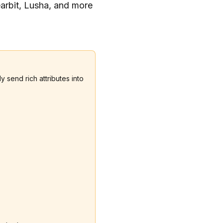
earbit, Lusha, and more
 send rich attributes into