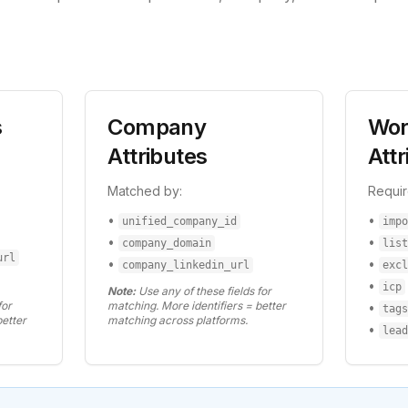
s
Company
Wor
Attributes
Attr
Matched by:
Requi
•
•
unified_company_id
impo
•
•
company_domain
list
url
•
•
company_linkedin_url
excl
•
icp
Note:
Use any of these fields for
for
matching. More identifiers = better
•
tags
better
matching across platforms.
•
lead