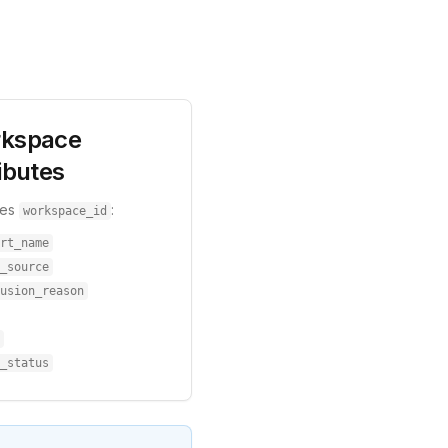
kspace
ibutes
res
:
workspace_id
rt_name
_source
usion_reason
_status