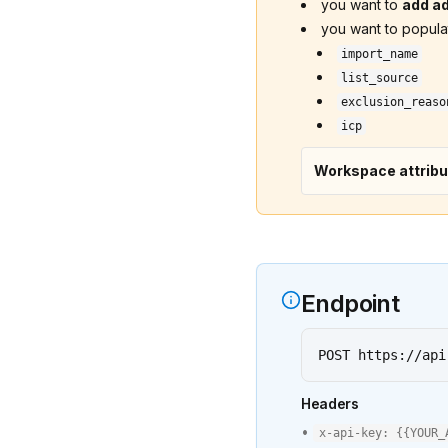
you want to
add ad
you want to popul
import_name
list_source
exclusion_reaso
icp
Workspace attribu
Endpoint
POST https://api
Headers
•
x-api-key:
{{
YOUR_