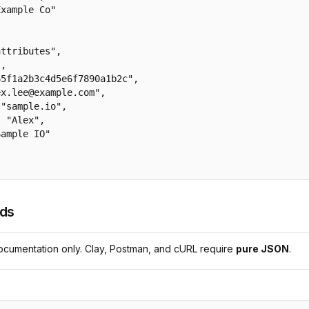
xample Co"

ttributes",

,

5f1a2b3c4d5e6f7890a1b2c",

x.lee@example.com",

"sample.io",

 "Alex",

ample IO"

lds
cumentation only. Clay, Postman, and cURL require
pure JSON
.