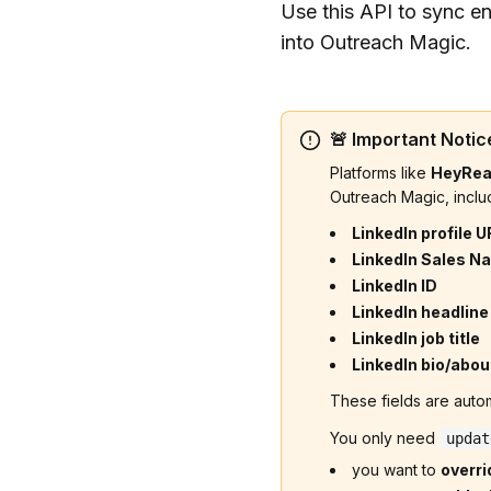
Use this API to sync en
into Outreach Magic.
🚨 Important Notice
Platforms like
HeyRe
Outreach Magic, inclu
LinkedIn profile U
LinkedIn Sales Na
LinkedIn ID
LinkedIn headline
LinkedIn job title
LinkedIn bio/abou
These fields are autom
You only need
updat
you want to
overri