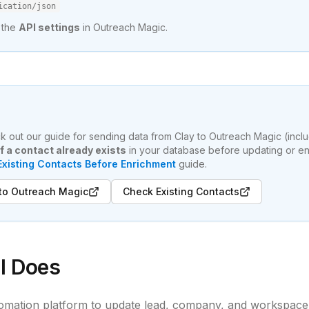
ication/json
 the
API settings
in Outreach Magic.
eck out our guide for sending data from Clay to Outreach Magic (incl
f a contact already exists
in your database before updating or en
xisting Contacts Before Enrichment
guide.
 to Outreach Magic
Check Existing Contacts
l Does
omation platform to update lead, company, and workspace 