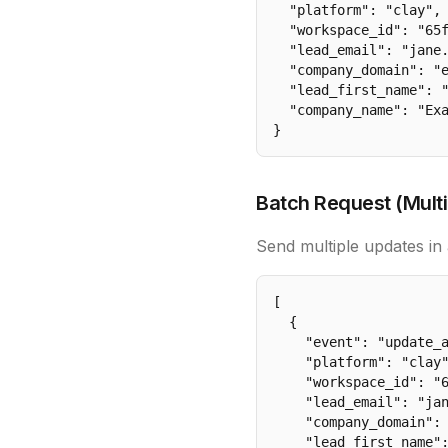
  "platform": "clay",

  "workspace_id": "65f
  "lead_email": "jane.
  "company_domain": "e
  "lead_first_name": "
  "company_name": "Exa
}
Batch Request (Multi
Send multiple updates in 
[

  {

    "event": "update_a
    "platform": "clay"
    "workspace_id": "6
    "lead_email": "jan
    "company_domain": 
    "lead_first_name":