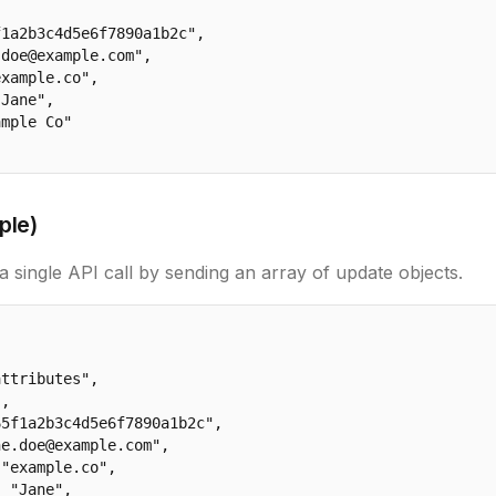
1a2b3c4d5e6f7890a1b2c",

doe@example.com",

xample.co",

Jane",

mple Co"

ple)
a single API call by sending an array of update objects.
ttributes",

,

5f1a2b3c4d5e6f7890a1b2c",

e.doe@example.com",

"example.co",

 "Jane",
