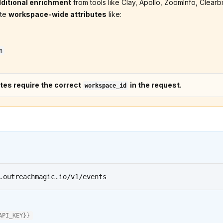
ditional enrichment
from tools like Clay, Apollo, ZoomInfo, Clearbit
ate
workspace-wide attributes
like:
n
tes require the correct
in the request.
workspace_id
.outreachmagic.io/v1/events
API_KEY
}}