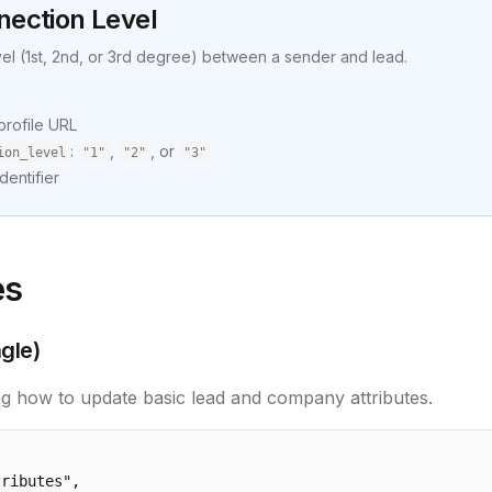
nection Level
vel (1st, 2nd, or 3rd degree) between a sender and lead.
 profile URL
:
,
, or
ion_level
"1"
"2"
"3"
dentifier
es
gle)
g how to update basic lead and company attributes.
ributes",
