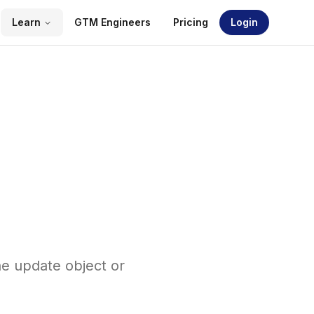
Learn
GTM Engineers
Pricing
Login
ne update object or