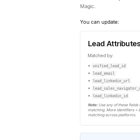
Magic.
You can update:
Lead Attribute
Matched by:
•
unified_lead_id
•
lead_email
•
lead_linkedin_url
•
lead_sales_navigator_
•
lead_linkedin_id
Note:
Use any of these fields 
matching. More identifiers = 
matching across platforms.