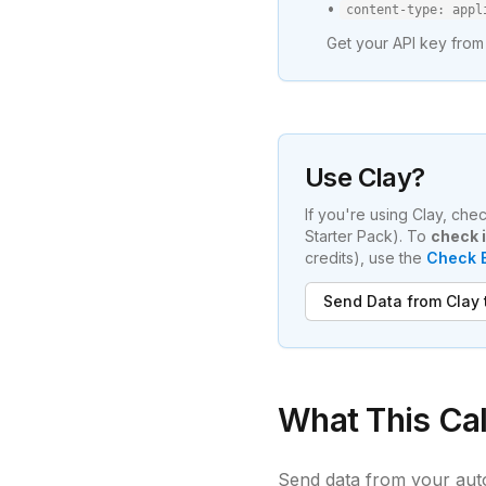
•
content-type: appl
Get your API key from
Use Clay?
If you're using Clay, ch
Starter Pack). To
check i
credits), use the
Check E
Send Data from Clay
What This Cal
Send data from your aut