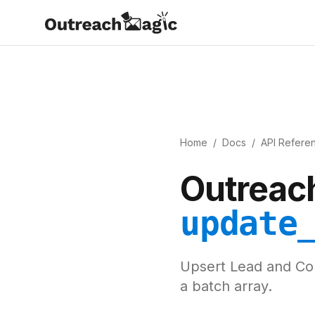
Home
/
Docs
/
API Refere
Outreach
update
Upsert Lead and Com
a batch array.