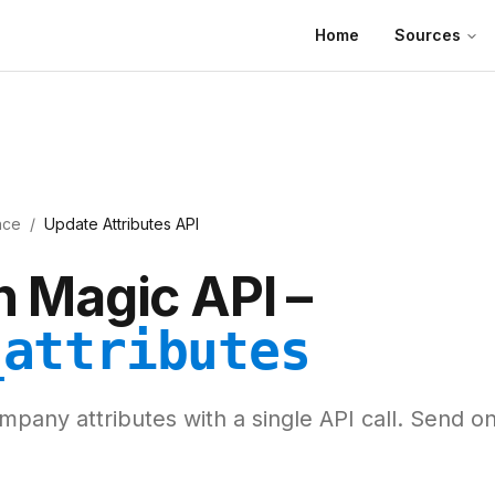
Home
Sources
nce
/
Update Attributes API
 Magic API –
_attributes
pany attributes with a single API call. Send o