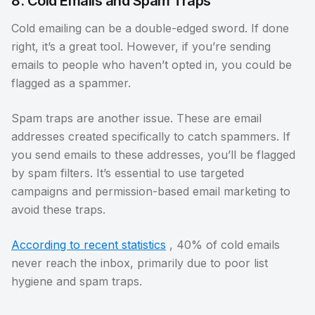
8. Cold Emails and Spam Traps
Cold emailing can be a double-edged sword. If done
right, it’s a great tool. However, if you’re sending
emails to people who haven’t opted in, you could be
flagged as a spammer.
Spam traps are another issue. These are email
addresses created specifically to catch spammers. If
you send emails to these addresses, you’ll be flagged
by spam filters. It’s essential to use targeted
campaigns and permission-based email marketing to
avoid these traps.
According to recent statistics
, 40% of cold emails
never reach the inbox, primarily due to poor list
hygiene and spam traps.