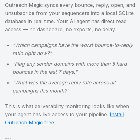
Outreach Magic syncs every bounce, reply, open, and
unsubscribe from your sequencers into a local SQLite
database in real time. Your AI agent has direct read
access — no dashboard, no exports, no delay.
"Which campaigns have the worst bounce-to-reply
ratio right now?"
"Flag any sender domains with more than 5 hard
bounces in the last 7 days."
"What was the average reply rate across all
campaigns this month?"
This is what deliverability monitoring looks like when
your agent has live access to your pipeline.
Install
Outreach Magic free
.
---