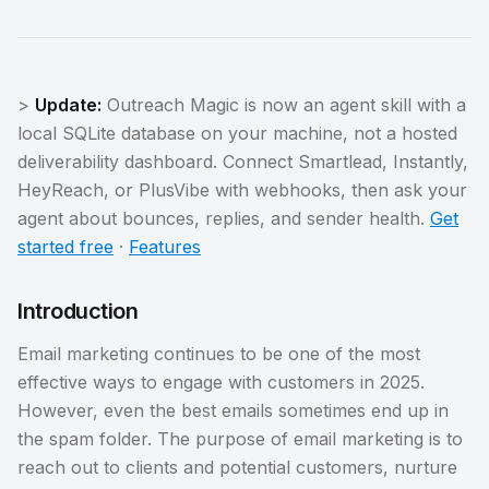
>
Update:
Outreach Magic is now an agent skill with a
local SQLite database on your machine, not a hosted
deliverability dashboard. Connect Smartlead, Instantly,
HeyReach, or PlusVibe with webhooks, then ask your
agent about bounces, replies, and sender health.
Get
started free
·
Features
Introduction
Email marketing continues to be one of the most
effective ways to engage with customers in 2025.
However, even the best emails sometimes end up in
the spam folder. The purpose of email marketing is to
reach out to clients and potential customers, nurture