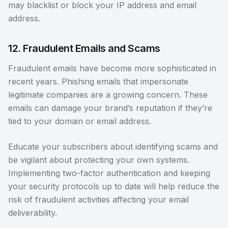
may blacklist or block your IP address and email
address.
12. Fraudulent Emails and Scams
Fraudulent emails have become more sophisticated in
recent years. Phishing emails that impersonate
legitimate companies are a growing concern. These
emails can damage your brand’s reputation if they’re
tied to your domain or email address.
Educate your subscribers about identifying scams and
be vigilant about protecting your own systems.
Implementing two-factor authentication and keeping
your security protocols up to date will help reduce the
risk of fraudulent activities affecting your email
deliverability.