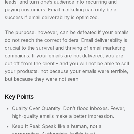
leads, and turn one’s audience into recurring and
paying customers. Email marketing can only be a
success if email deliverability is optimized.
The purpose, however, can be defeated if your emails
do not reach the correct folders. Email deliverability is
crucial to the survival and thriving of email marketing
campaigns. If your emails are not delivered, you are
cut off from the client - and you will not be able to sell
your products, not because your emails were terrible,
but because they were not seen.
Key Points
Quality Over Quantity: Don’t flood inboxes. Fewer,
high-quality emails make a better impression.
Keep It Real: Speak like a human, not a