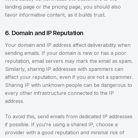
landing page or the pricing page, you should also
favor informative content, as it builds trust.
6. Domain and IP Reputation
Your domain and IP address affect deliverability when
sending emails. If your domain is new or has a poor
reputation, email servers may mark the email as spam.
Similarly, sharing IP addresses with spammers can
affect your reputation, even if you are not a spammer.
Sharing IP with unknown people can be dangerous to
every other infrastructure connected to the IP
address.
To avoid this, send emails from dedicated IP addresses
if possible. If you’re using a shared IP, choose a
provider with a good reputation and minimal risk of