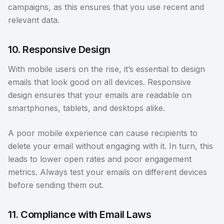
campaigns, as this ensures that you use recent and
relevant data.
10. Responsive Design
With mobile users on the rise, it’s essential to design
emails that look good on all devices. Responsive
design ensures that your emails are readable on
smartphones, tablets, and desktops alike.
A poor mobile experience can cause recipients to
delete your email without engaging with it. In turn, this
leads to lower open rates and poor engagement
metrics. Always test your emails on different devices
before sending them out.
11. Compliance with Email Laws