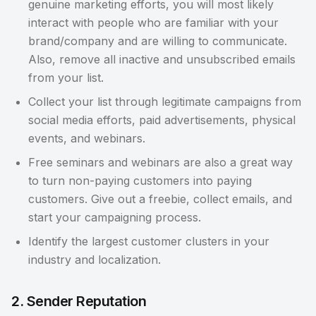
genuine marketing efforts, you will most likely
interact with people who are familiar with your
brand/company and are willing to communicate.
Also, remove all inactive and unsubscribed emails
from your list.
Collect your list through legitimate campaigns from
social media efforts, paid advertisements, physical
events, and webinars.
Free seminars and webinars are also a great way
to turn non-paying customers into paying
customers. Give out a freebie, collect emails, and
start your campaigning process.
Identify the largest customer clusters in your
industry and localization.
2. Sender Reputation