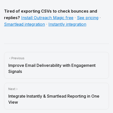
Tired of exporting CSVs to check bounces and
replies?
Install Outreach Magic free
·
See pricing
·
Smartlead integration
·
Instantly integration
Previous
Improve Email Deliverability with Engagement
Signals
Next
Integrate Instantly & Smartlead Reporting in One
View