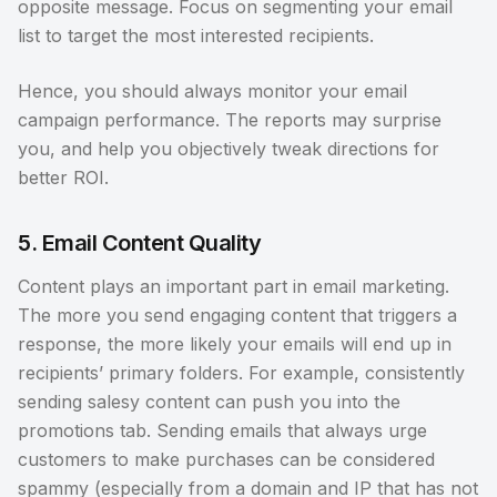
opposite message. Focus on segmenting your email
list to target the most interested recipients.
Hence, you should always monitor your email
campaign performance. The reports may surprise
you, and help you objectively tweak directions for
better ROI.
5. Email Content Quality
Content plays an important part in email marketing.
The more you send engaging content that triggers a
response, the more likely your emails will end up in
recipients’ primary folders. For example, consistently
sending salesy content can push you into the
promotions tab. Sending emails that always urge
customers to make purchases can be considered
spammy (especially from a domain and IP that has not