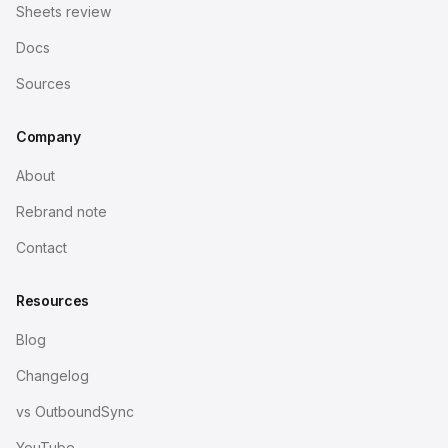
Sheets review
Docs
Sources
Company
About
Rebrand note
Contact
Resources
Blog
Changelog
vs OutboundSync
YouTube