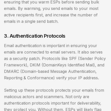
ensuring that you warm ESPs before sending bulk
emails. By warming, you send emails to your most
active recipients first, and increase the number of
emails in a single send batch.
3. Authentication Protocols
Email authentication is important in ensuring your
emails are connected to email servers. It also serves
as a security patch. Protocols like SPF (Sender Policy
Framework), DKIM (DomainKeys Identified Mail), and
DMARC (Domain-based Message Authentication,
Reporting & Conformance) verify your IP address.
Setting up these protocols protects your emails from
malicious actors and scammers. Not only are
authentication protocols important for deliverability,
they protect you. Without them, ESPs will likely flag