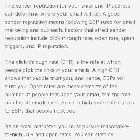
The sender reputation for your email and IP address
can determine where your email will fall. A good
sender reputation means following ESP rules for email
marketing and outreach. Factors that affect sender
reputation include click-through rate, open rate, spam
triggers, and IP reputation.
The click-through rate (CTR) is the rate at which
people click the links in your emails. A high CTR
shows that people trust you, and hence, ESPs will
trust you. Open rates are measurements of the
number of people that open your email, frm the total
number of emails sent. Again, a high open rate signals
to ESPs that people trust you.
As an email marketer, you must pursue reasonable-
to-high CTR and open rates. You can start by