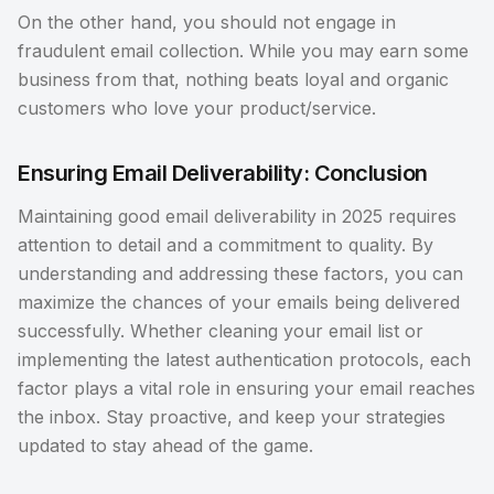
On the other hand, you should not engage in
fraudulent email collection. While you may earn some
business from that, nothing beats loyal and organic
customers who love your product/service.
Ensuring Email Deliverability: Conclusion
Maintaining good email deliverability in 2025 requires
attention to detail and a commitment to quality. By
understanding and addressing these factors, you can
maximize the chances of your emails being delivered
successfully. Whether cleaning your email list or
implementing the latest authentication protocols, each
factor plays a vital role in ensuring your email reaches
the inbox. Stay proactive, and keep your strategies
updated to stay ahead of the game.