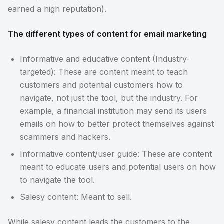
earned a high reputation).
The different types of content for email marketing
Informative and educative content (Industry-
targeted): These are content meant to teach
customers and potential customers how to
navigate, not just the tool, but the industry. For
example, a financial institution may send its users
emails on how to better protect themselves against
scammers and hackers.
Informative content/user guide: These are content
meant to educate users and potential users on how
to navigate the tool.
Salesy content: Meant to sell.
While salesy content leads the customers to the