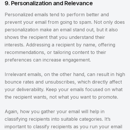
9. Personalization and Relevance
Personalized emails tend to perform better and
prevent your email from going to spam. Not only does
personalization make an email stand out, but it also
shows the recipient that you understand their
interests. Addressing a recipient by name, offering
recommendations, or tailoring content to their
preferences can increase engagement.
Irrelevant emails, on the other hand, can result in high
bounce rates and unsubscribes, which directly affect
your deliverability. Keep your emails focused on what
the recipient wants, not what you want to promote.
Again, how you gather your email will help in
classifying recipients into suitable categories. It’s
important to classify recipients as you run your email