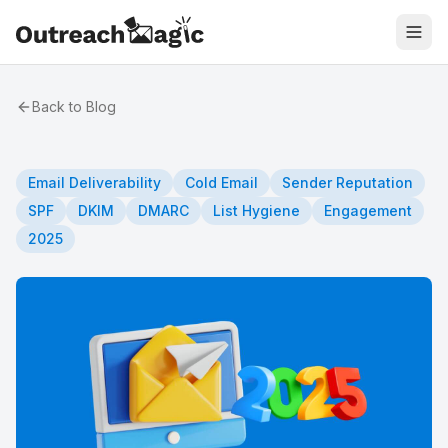
Back to Blog
Email Deliverability
Cold Email
Sender Reputation
SPF
DKIM
DMARC
List Hygiene
Engagement
2025