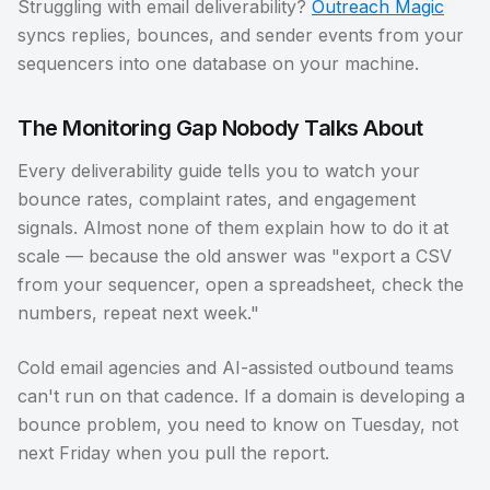
Struggling with email deliverability?
Outreach Magic
syncs replies, bounces, and sender events from your
sequencers into one database on your machine.
The Monitoring Gap Nobody Talks About
Every deliverability guide tells you to watch your
bounce rates, complaint rates, and engagement
signals. Almost none of them explain how to do it at
scale — because the old answer was "export a CSV
from your sequencer, open a spreadsheet, check the
numbers, repeat next week."
Cold email agencies and AI-assisted outbound teams
can't run on that cadence. If a domain is developing a
bounce problem, you need to know on Tuesday, not
next Friday when you pull the report.