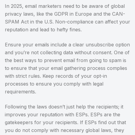
In 2025, email marketers need to be aware of global
privacy laws, like the GDPR in Europe and the CAN-
SPAM Act in the U.S. Non-compliance can affect your
reputation and lead to hefty fines.
Ensure your emails include a clear unsubscribe option
and you’re not collecting data without consent. One of
the best ways to prevent email from going to spam is
to ensure that your email gathering process complies
with strict rules. Keep records of your opt-in
processes to ensure you comply with legal
requirements.
Following the laws doesn’t just help the recipients; it
improves your reputation with ESPs. ESPs are the
gatekeepers for your recipients. If ESPs find out that
you do not comply with necessary global laws, they