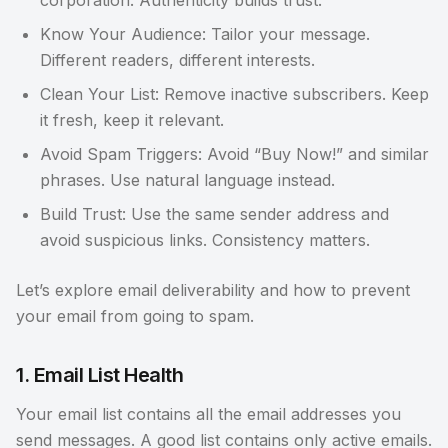
corporation. Authenticity builds trust.
Know Your Audience: Tailor your message.
Different readers, different interests.
Clean Your List: Remove inactive subscribers. Keep
it fresh, keep it relevant.
Avoid Spam Triggers: Avoid “Buy Now!” and similar
phrases. Use natural language instead.
Build Trust: Use the same sender address and
avoid suspicious links. Consistency matters.
Let’s explore email deliverability and how to prevent
your email from going to spam.
1. Email List Health
Your email list contains all the email addresses you
send messages. A good list contains only active emails.