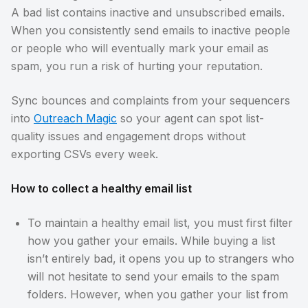
A bad list contains inactive and unsubscribed emails.
When you consistently send emails to inactive people
or people who will eventually mark your email as
spam, you run a risk of hurting your reputation.
Sync bounces and complaints from your sequencers
into
Outreach Magic
so your agent can spot list-
quality issues and engagement drops without
exporting CSVs every week.
How to collect a healthy email list
To maintain a healthy email list, you must first filter
how you gather your emails. While buying a list
isn’t entirely bad, it opens you up to strangers who
will not hesitate to send your emails to the spam
folders. However, when you gather your list from