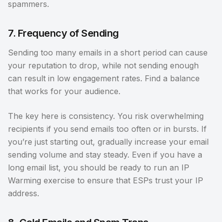
spammers.
7. Frequency of Sending
Sending too many emails in a short period can cause
your reputation to drop, while not sending enough
can result in low engagement rates. Find a balance
that works for your audience.
The key here is consistency. You risk overwhelming
recipients if you send emails too often or in bursts. If
you’re just starting out, gradually increase your email
sending volume and stay steady. Even if you have a
long email list, you should be ready to run an IP
Warming exercise to ensure that ESPs trust your IP
address.