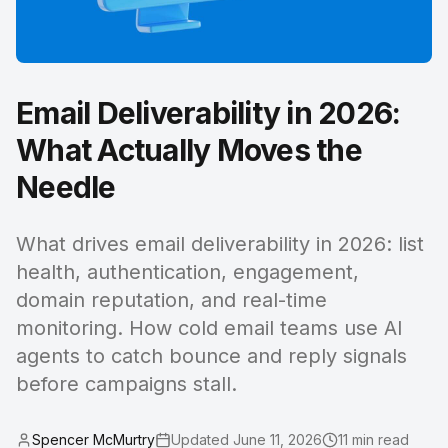
Email Deliverability in 2026:
What Actually Moves the
Needle
What drives email deliverability in 2026: list
health, authentication, engagement,
domain reputation, and real-time
monitoring. How cold email teams use AI
agents to catch bounce and reply signals
before campaigns stall.
Spencer McMurtry
Updated
June 11, 2026
11
min read