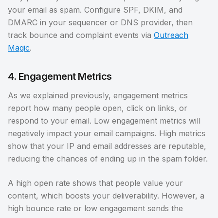
your email as spam. Configure SPF, DKIM, and
DMARC in your sequencer or DNS provider, then
track bounce and complaint events via
Outreach
Magic
.
4. Engagement Metrics
As we explained previously, engagement metrics
report how many people open, click on links, or
respond to your email. Low engagement metrics will
negatively impact your email campaigns. High metrics
show that your IP and email addresses are reputable,
reducing the chances of ending up in the spam folder.
A high open rate shows that people value your
content, which boosts your deliverability. However, a
high bounce rate or low engagement sends the