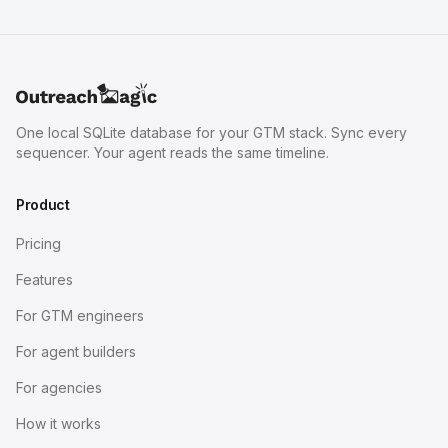
One local SQLite database for your GTM stack. Sync every
sequencer. Your agent reads the same timeline.
Product
Pricing
Features
For GTM engineers
For agent builders
For agencies
How it works