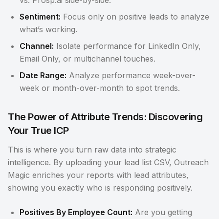
vs. Prosp.ai side-by-side.
Sentiment:
Focus only on positive leads to analyze
what’s working.
Channel:
Isolate performance for LinkedIn Only,
Email Only, or multichannel touches.
Date Range:
Analyze performance week-over-
week or month-over-month to spot trends.
The Power of Attribute Trends: Discovering
Your True ICP
This is where you turn raw data into strategic
intelligence. By uploading your lead list CSV, Outreach
Magic enriches your reports with lead attributes,
showing you exactly who is responding positively.
Positives By Employee Count:
Are you getting