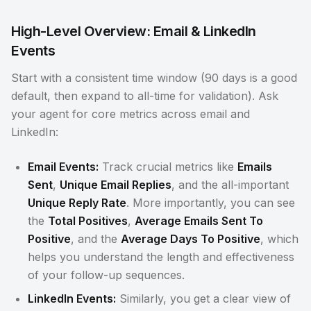
High-Level Overview: Email & LinkedIn
Events
Start with a consistent time window (90 days is a good
default, then expand to all-time for validation). Ask
your agent for core metrics across email and
LinkedIn:
Email Events:
Track crucial metrics like
Emails
Sent
,
Unique Email Replies
, and the all-important
Unique Reply Rate
. More importantly, you can see
the
Total Positives
,
Average Emails Sent To
Positive
, and the
Average Days To Positive
, which
helps you understand the length and effectiveness
of your follow-up sequences.
LinkedIn Events:
Similarly, you get a clear view of