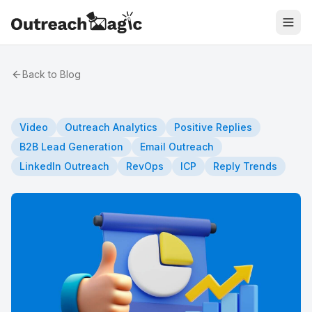
Back to Blog
Video
Outreach Analytics
Positive Replies
B2B Lead Generation
Email Outreach
LinkedIn Outreach
RevOps
ICP
Reply Trends