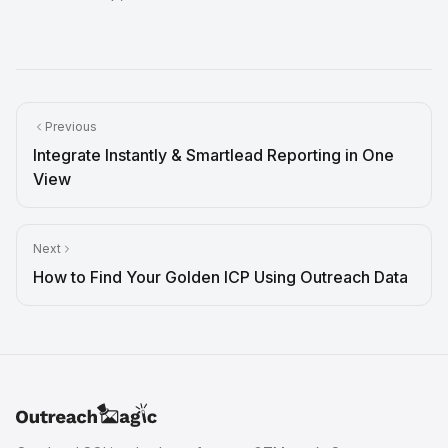
Previous
Integrate Instantly & Smartlead Reporting in One
View
Next
How to Find Your Golden ICP Using Outreach Data