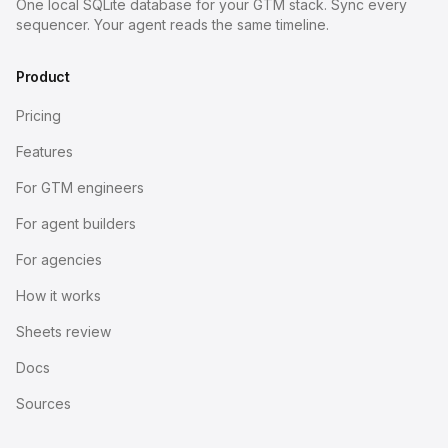
One local SQLite database for your GTM stack. Sync every
sequencer. Your agent reads the same timeline.
Product
Pricing
Features
For GTM engineers
For agent builders
For agencies
How it works
Sheets review
Docs
Sources