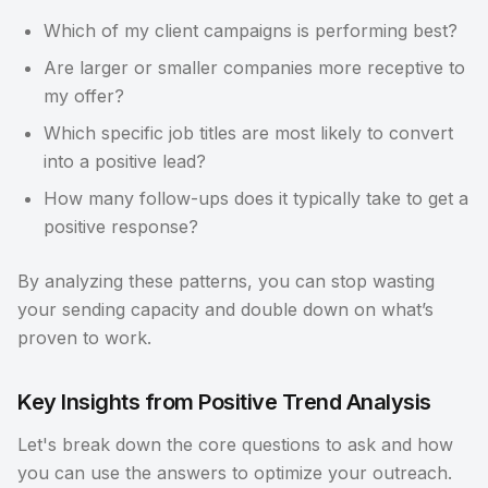
Which of my client campaigns is performing best?
Are larger or smaller companies more receptive to
my offer?
Which specific job titles are most likely to convert
into a positive lead?
How many follow-ups does it typically take to get a
positive response?
By analyzing these patterns, you can stop wasting
your sending capacity and double down on what’s
proven to work.
Key Insights from Positive Trend Analysis
Let's break down the core questions to ask and how
you can use the answers to optimize your outreach.