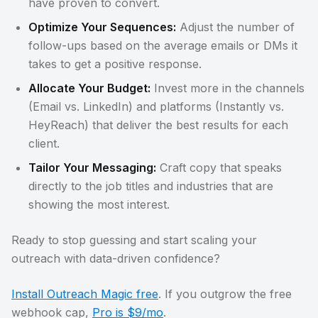
have proven to convert.
Optimize Your Sequences:
Adjust the number of
follow-ups based on the average emails or DMs it
takes to get a positive response.
Allocate Your Budget:
Invest more in the channels
(Email vs. LinkedIn) and platforms (Instantly vs.
HeyReach) that deliver the best results for each
client.
Tailor Your Messaging:
Craft copy that speaks
directly to the job titles and industries that are
showing the most interest.
Ready to stop guessing and start scaling your
outreach with data-driven confidence?
Install Outreach Magic free
. If you outgrow the free
webhook cap,
Pro is $9/mo
.