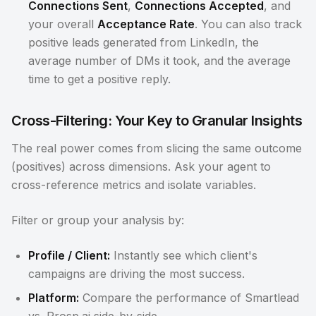
Connections Sent
,
Connections Accepted
, and
your overall
Acceptance Rate
. You can also track
positive leads generated from LinkedIn, the
average number of DMs it took, and the average
time to get a positive reply.
Cross-Filtering: Your Key to Granular Insights
The real power comes from slicing the same outcome
(positives) across dimensions. Ask your agent to
cross-reference metrics and isolate variables.
Filter or group your analysis by:
Profile / Client:
Instantly see which client's
campaigns are driving the most success.
Platform:
Compare the performance of Smartlead