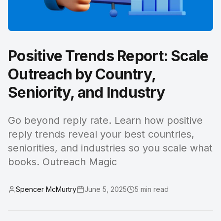
Positive Trends Report: Scale
Outreach by Country,
Seniority, and Industry
Go beyond reply rate. Learn how positive
reply trends reveal your best countries,
seniorities, and industries so you scale what
books. Outreach Magic
Spencer McMurtry
June 5, 2025
5
min read