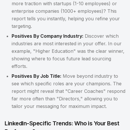
more traction with startups (1-10 employees) or
enterprise companies (1000+ employees)? This
report tells you instantly, helping you refine your
targeting.
Positives By Company Industry:
Discover which
industries are most interested in your offer. In our
example, "Higher Education" was the clear winner,
showing where to focus future lead sourcing
efforts.
Positives By Job Title:
Move beyond industry to
see which specific roles are your champions. The
report might reveal that "Career Coaches" respond
far more often than "Directors," allowing you to
tailor your messaging for maximum impact.
LinkedIn-Specific Trends: Who is Your Best