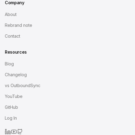
Company
About
Rebrand note
Contact
Resources
Blog
Changelog
vs OutboundSync
YouTube
GitHub
Log In