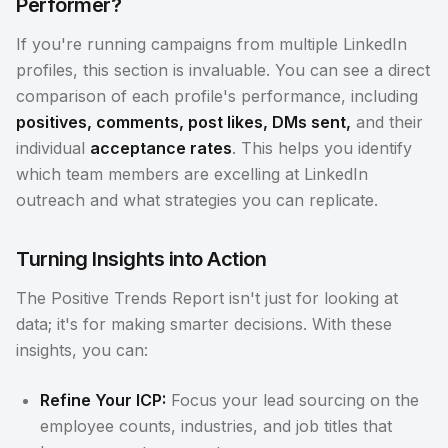
Performer?
If you're running campaigns from multiple LinkedIn
profiles, this section is invaluable. You can see a direct
comparison of each profile's performance, including
positives, comments, post likes, DMs sent,
and their
individual
acceptance rates
. This helps you identify
which team members are excelling at LinkedIn
outreach and what strategies you can replicate.
Turning Insights into Action
The Positive Trends Report isn't just for looking at
data; it's for making smarter decisions. With these
insights, you can:
Refine Your ICP:
Focus your lead sourcing on the
employee counts, industries, and job titles that