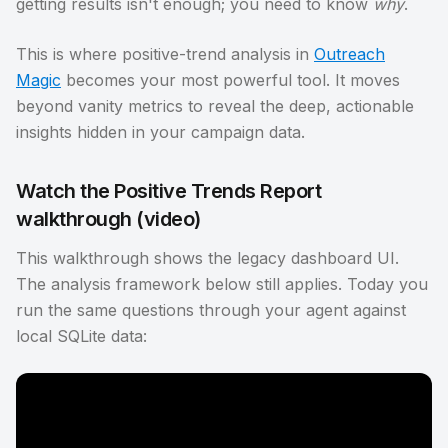
getting results isn't enough; you need to know
why
.
This is where positive-trend analysis in
Outreach
Magic
becomes your most powerful tool. It moves
beyond vanity metrics to reveal the deep, actionable
insights hidden in your campaign data.
Watch the Positive Trends Report
walkthrough (video)
This walkthrough shows the legacy dashboard UI.
The analysis framework below still applies. Today you
run the same questions through your agent against
local SQLite data: