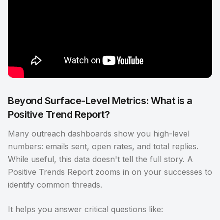
Beyond Surface-Level Metrics: What is a
Positive Trend Report?
Many outreach dashboards show you high-level
numbers: emails sent, open rates, and total replies.
While useful, this data doesn't tell the full story. A
Positive Trends Report zooms in on your successes to
identify common threads.
It helps you answer critical questions like: