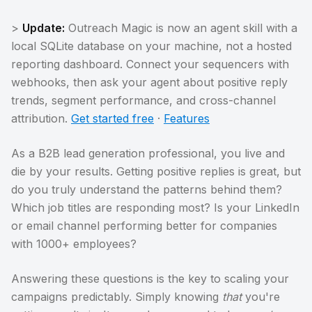
>
Update:
Outreach Magic is now an agent skill with a
local SQLite database on your machine, not a hosted
reporting dashboard. Connect your sequencers with
webhooks, then ask your agent about positive reply
trends, segment performance, and cross-channel
attribution.
Get started free
·
Features
As a B2B lead generation professional, you live and
die by your results. Getting positive replies is great, but
do you truly understand the patterns behind them?
Which job titles are responding most? Is your LinkedIn
or email channel performing better for companies
with 1000+ employees?
Answering these questions is the key to scaling your
campaigns predictably. Simply knowing
that
you're