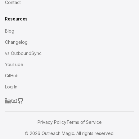
Contact
Resources
Blog
Changelog
vs OutboundSync
YouTube
GitHub
Log In
Privacy Policy
Terms of Service
©
2026
Outreach Magic. All rights reserved.