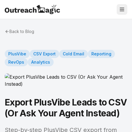
Back to Blog
PlusVibe
CSV Export
Cold Email
Reporting
RevOps
Analytics
Export PlusVibe Leads to CSV
(Or Ask Your Agent Instead)
Step-by-step PlusVibe CSV export from