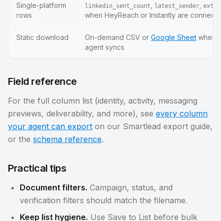
Single-platform
,
,
linkedin_sent_count
latest_sender
exter
rows
when HeyReach or Instantly are connect
Static download
On-demand CSV or
Google Sheet
whenev
agent syncs
Field reference
For the full column list (identity, activity, messaging
previews, deliverability, and more), see
every column
your agent can export
on our Smartlead export guide,
or the
schema reference
.
Practical tips
Document filters.
Campaign, status, and
verification filters should match the filename.
Keep list hygiene.
Use Save to List before bulk