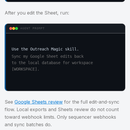
After you edit the Sheet, run:
AGENT PROMPT
Sync my Google Sheet edits back

to the local database for workspace 
[WORKSPACE].
See
Google Sheets review
for the full edit-and-sync
flow. Local exports and Sheets review do not count
toward webhook limits. Only sequencer webhooks
and sync batches do.