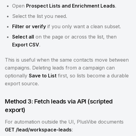
Open
Prospect Lists and Enrichment Leads
.
Select the list you need.
Filter or verify
if you only want a clean subset.
Select all
on the page or across the list, then
Export CSV
.
This is useful when the same contacts move between
campaigns. Deleting leads from a campaign can
optionally
Save to List
first, so lists become a durable
export source.
Method 3: Fetch leads via API (scripted
export)
For automation outside the UI, PlusVibe documents
GET /lead/workspace-leads
: