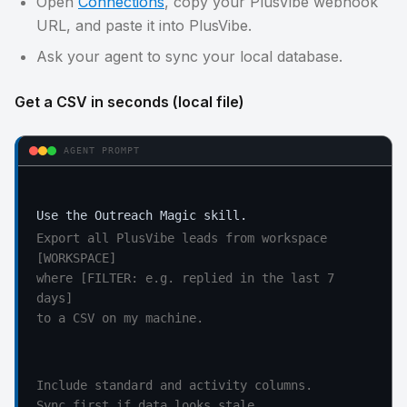
Open
Connections
, copy your PlusVibe webhook
URL, and paste it into PlusVibe.
Ask your agent to sync your local database.
Get a CSV in seconds (local file)
AGENT PROMPT
Export all PlusVibe leads from workspace 
[WORKSPACE]

where [FILTER: e.g. replied in the last 7 
days]

to a CSV on my machine.
Include standard and activity columns.

Sync first if data looks stale.