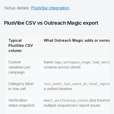
Setup details:
PlusVibe integration
.
PlusVibe CSV vs Outreach Magic export
Typical
What Outreach Magic adds or normali
PlusVibe CSV
column
Custom
Same
,
,
tags
workspace_stage
lead_sentime
variables per
schema across clients
campaign
Category label
,
,
last_event
last_event_at
total_replies_
in one cell
a unified timeline
Verification
plus bounce f
email_verification_status
status snapshot
multiple sequencers report issues