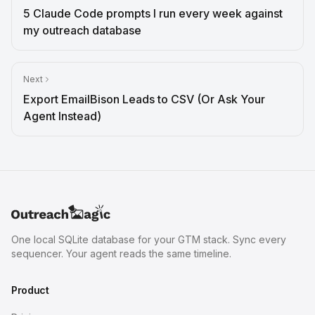
5 Claude Code prompts I run every week against
my outreach database
Next
Export EmailBison Leads to CSV (Or Ask Your
Agent Instead)
One local SQLite database for your GTM stack. Sync every
sequencer. Your agent reads the same timeline.
Product