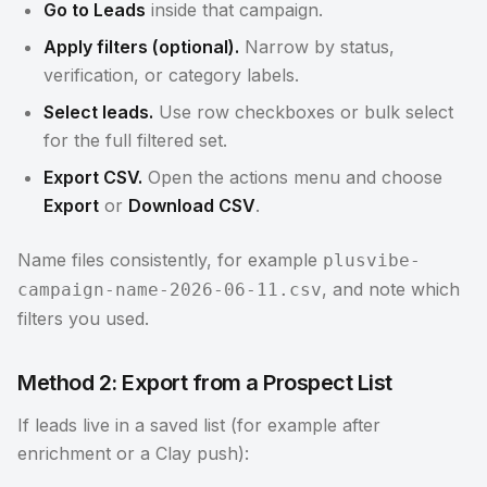
Go to Leads
inside that campaign.
Apply filters (optional).
Narrow by status,
verification, or category labels.
Select leads.
Use row checkboxes or bulk select
for the full filtered set.
Export CSV.
Open the actions menu and choose
Export
or
Download CSV
.
Name files consistently, for example
plusvibe-
, and note which
campaign-name-2026-06-11.csv
filters you used.
Method 2: Export from a Prospect List
If leads live in a saved list (for example after
enrichment or a Clay push):