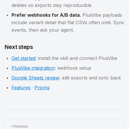
deletes so exports stay reproducible.
Prefer webhooks for A/B data.
PlusVibe payloads
include variant detail that flat CSVs often omit. Sync
events, then ask your agent.
Next steps
Get started
: install the skill and connect PlusVibe
PlusVibe integration
: webhook setup
Google Sheets review
: edit exports and sync back
Features
·
Pricing
Previous