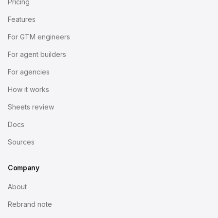
Pricing
Features
For GTM engineers
For agent builders
For agencies
How it works
Sheets review
Docs
Sources
Company
About
Rebrand note