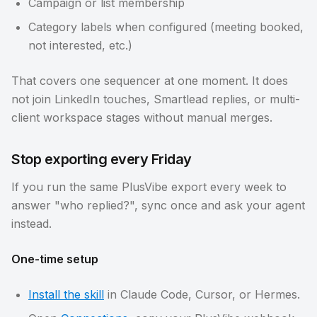
Campaign or list membership
Category labels when configured (meeting booked,
not interested, etc.)
That covers one sequencer at one moment. It does
not join LinkedIn touches, Smartlead replies, or multi-
client workspace stages without manual merges.
Stop exporting every Friday
If you run the same PlusVibe export every week to
answer "who replied?", sync once and ask your agent
instead.
One-time setup
Install the skill
in Claude Code, Cursor, or Hermes.