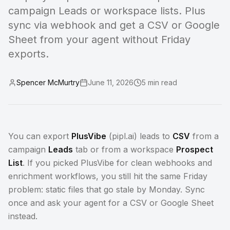
campaign Leads or workspace lists. Plus
sync via webhook and get a CSV or Google
Sheet from your agent without Friday
exports.
Spencer McMurtry
June 11, 2026
5
min read
You can export
PlusVibe
(pipl.ai) leads to
CSV
from a
campaign
Leads
tab or from a workspace
Prospect
List
. If you picked PlusVibe for clean webhooks and
enrichment workflows, you still hit the same Friday
problem: static files that go stale by Monday. Sync
once and ask your agent for a CSV or Google Sheet
instead.