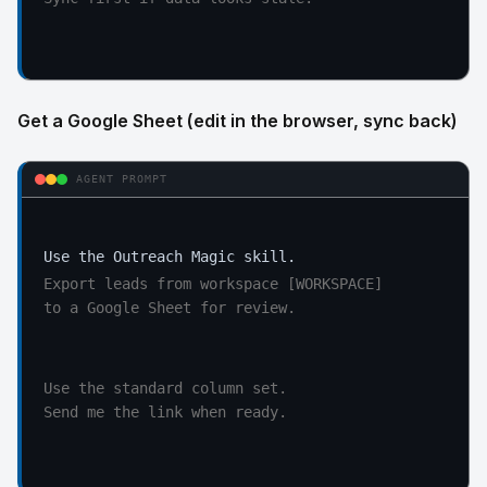
Get a Google Sheet (edit in the browser, sync back)
AGENT PROMPT
Export leads from workspace [WORKSPACE]

to a Google Sheet for review.
Use the standard column set.

Send me the link when ready.