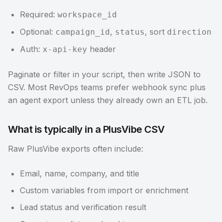
Required:
workspace_id
Optional:
,
, sort
campaign_id
status
direction
Auth:
header
x-api-key
Paginate or filter in your script, then write JSON to
CSV. Most RevOps teams prefer webhook sync plus
an agent export unless they already own an ETL job.
What is typically in a PlusVibe CSV
Raw PlusVibe exports often include:
Email, name, company, and title
Custom variables from import or enrichment
Lead status and verification result