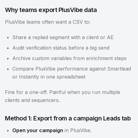
Why teams export PlusVibe data
PlusVibe teams often want a CSV to:
Share a replied segment with a client or AE
Audit verification status before a big send
Archive custom variables from enrichment steps
Compare PlusVibe performance against Smartlead
or Instantly in one spreadsheet
Fine for a one-off. Painful when you run multiple
clients and sequencers.
Method 1: Export from a campaign Leads tab
Open your campaign
in PlusVibe.