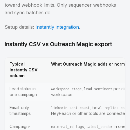
toward webhook limits. Only sequencer webhooks
and sync batches do.
Setup details:
Instantly integration
.
Instantly CSV vs Outreach Magic export
Typical
What Outreach Magic adds or normal
Instantly CSV
column
Lead status in
,
per clien
workspace_stage
lead_sentiment
one campaign
workspace
Email-only
,
linkedin_sent_count
total_replies_coun
timestamps
HeyReach or other tools are connected
Campaign-
,
,
in one 
external_id
tags
latest_sender