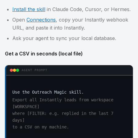
Install the skill
in Claude Code, Cursor, or Hermes.
Open
Connections
, copy your Instantly webhook
URL, and paste it into Instantly.
Ask your agent to sync your local database.
Get a CSV in seconds (local file)
AGENT PROMPT
Export all Instantly leads from workspace 
[WORKSPACE]

where [FILTER: e.g. replied in the last 7 
days]

to a CSV on my machine.