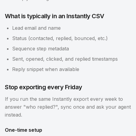
What is typically in an Instantly CSV
Lead email and name
Status (contacted, replied, bounced, etc.)
Sequence step metadata
Sent, opened, clicked, and replied timestamps
Reply snippet when available
Stop exporting every Friday
If you run the same Instantly export every week to
answer "who replied?", sync once and ask your agent
instead.
One-time setup