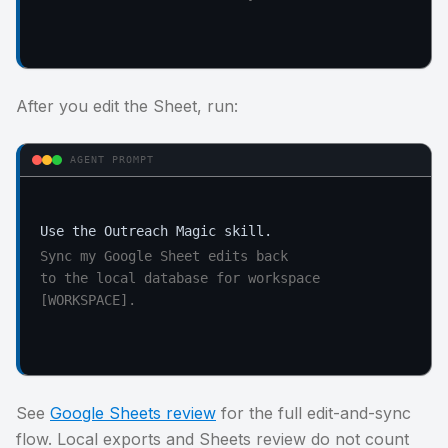
After you edit the Sheet, run:
AGENT PROMPT
Sync my Google Sheet edits back

to the local database for workspace 
[WORKSPACE].
See
Google Sheets review
for the full edit-and-sync
flow. Local exports and Sheets review do not count