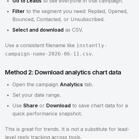
Go to Leads
to see everyone in that campaign.
Filter
to the segment you need: Replied, Opened,
Bounced, Contacted, or Unsubscribed.
Select and download
as CSV.
Use a consistent filename like
instantly-
.
campaign-name-2026-06-11.csv
Method 2: Download analytics chart data
Open the campaign
Analytics
tab.
Set your date range.
Use
Share
or
Download
to save chart data for a
quick performance snapshot.
This is great for trends. It is not a substitute for lead-
level reply tracking across tools.