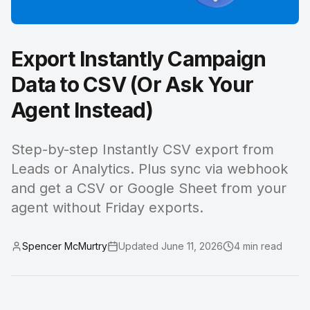
Export Instantly Campaign
Data to CSV (Or Ask Your
Agent Instead)
Step-by-step Instantly CSV export from
Leads or Analytics. Plus sync via webhook
and get a CSV or Google Sheet from your
agent without Friday exports.
Spencer McMurtry
Updated
June 11, 2026
4
min read