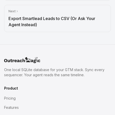
Next
Export Smartlead Leads to CSV (Or Ask Your
Agent Instead)
One local SQLite database for your GTM stack. Sync every
sequencer. Your agent reads the same timeline.
Product
Pricing
Features