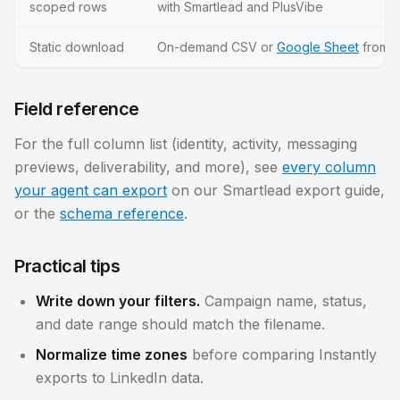
scoped rows
with Smartlead and PlusVibe
Static download
On-demand CSV or
Google Sheet
from y
Field reference
For the full column list (identity, activity, messaging
previews, deliverability, and more), see
every column
your agent can export
on our Smartlead export guide,
or the
schema reference
.
Practical tips
Write down your filters.
Campaign name, status,
and date range should match the filename.
Normalize time zones
before comparing Instantly
exports to LinkedIn data.