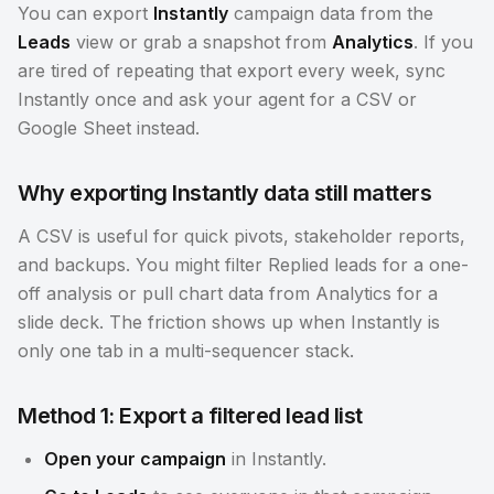
You can export
Instantly
campaign data from the
Leads
view or grab a snapshot from
Analytics
. If you
are tired of repeating that export every week, sync
Instantly once and ask your agent for a CSV or
Google Sheet instead.
Why exporting Instantly data still matters
A CSV is useful for quick pivots, stakeholder reports,
and backups. You might filter Replied leads for a one-
off analysis or pull chart data from Analytics for a
slide deck. The friction shows up when Instantly is
only one tab in a multi-sequencer stack.
Method 1: Export a filtered lead list
Open your campaign
in Instantly.