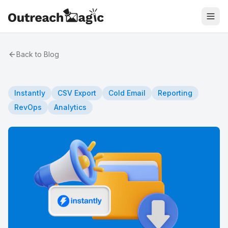
Back to Blog
Instantly
CSV Export
Cold Email
Reporting
RevOps
Analytics