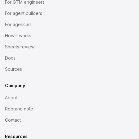
For GTM engineers
For agent builders
For agencies
How it works
Sheets review
Docs
Sources
Company
About
Rebrand note
Contact
Resources