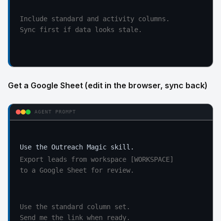
Include standard and activity columns.

Sync first if data looks stale.
Get a Google Sheet (edit in the browser, sync back)
AGENT PROMPT
Export leads from workspace [WORKSPACE]

to a Google Sheet for review.
Use the standard column set.

Send me the link when ready.