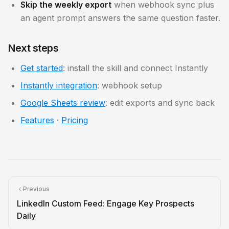
Skip the weekly export
when webhook sync plus
an agent prompt answers the same question faster.
Next steps
Get started
: install the skill and connect Instantly
Instantly integration
: webhook setup
Google Sheets review
: edit exports and sync back
Features
·
Pricing
Previous
LinkedIn Custom Feed: Engage Key Prospects
Daily